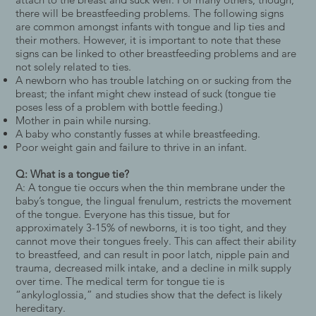
there will be breastfeeding problems. The following signs
are common amongst infants with tongue and lip ties and
their mothers. However, it is important to note that these
signs can be linked to other breastfeeding problems and are
not solely related to ties.
A newborn who has trouble latching on or sucking from the
breast; the infant might chew instead of suck (tongue tie
poses less of a problem with bottle feeding.)
Mother in pain while nursing.
A baby who constantly fusses at while breastfeeding.
Poor weight gain and failure to thrive in an infant.
Q: What is a tongue tie?
A: A tongue tie occurs when the thin membrane under the
baby’s tongue, the lingual frenulum, restricts the movement
of the tongue. Everyone has this tissue, but for
approximately 3-15% of newborns, it is too tight, and they
cannot move their tongues freely. This can affect their ability
to breastfeed, and can result in poor latch, nipple pain and
trauma, decreased milk intake, and a decline in milk supply
over time. The medical term for tongue tie is
“ankyloglossia,” and studies show that the defect is likely
hereditary.