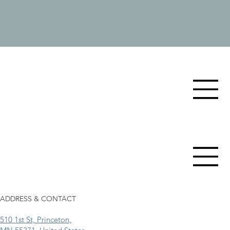
ADDRESS & CONTACT
510 1st St, Princeton,