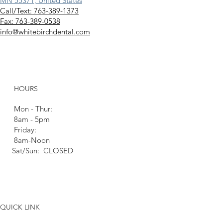
MN 55371, United States
Call/Text: 763-389-1373
Fax: 763-389-0538
info@whitebirchdental.com
HOURS
Mon - Thur:
8am - 5pm
Friday:
8am-Noon
Sat/Sun: CLOSED
QUICK LINK