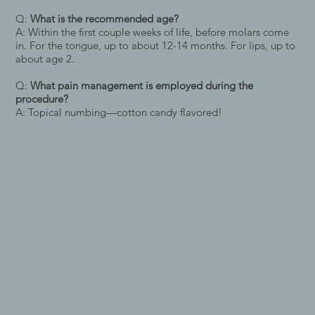
Q:
What is the recommended age?
A: Within the first couple weeks of life, before molars come
in. For the tongue, up to about 12-14 months. For lips, up to
about age 2.
Q:
What pain management is employed during the
procedure?
A: Topical numbing—cotton candy flavored!