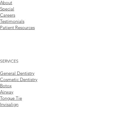
About
Special
Careers
Testimonials
Patient Resources
SERVICES
General Dentistry
Cosmetic Dentistry
Botox
Airway
Tongue Tie
Invisalign