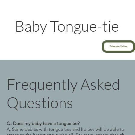
Baby Tongue-tie
Schedule Online
Frequently Asked
Questions
Q: Does my baby have a tongue tie?
A: Some babies with tongue ties and lip ties will be able to
attach to the breast and suck well. For many others, though,