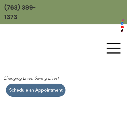
(763) 389-
1373
Changing Lives, Saving Lives!
Schedule an Appointment