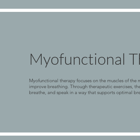
Myofunctional T
Myofunctional therapy focuses on the muscles of the m
improve breathing. Through therapeutic exercises, the
breathe, and speak in a way that supports optimal br