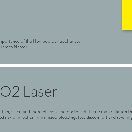
 importance of the Homeoblock appliance,
 James Nestor.
CO2 Laser
her, safer, and more efficient method of soft tissue manipulation th
ed risk of infection, minimized bleeding, less discomfort and swelli