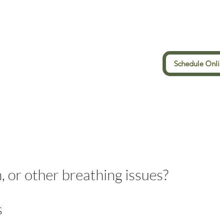
Schedule Onl
, or other breathing issues?
s