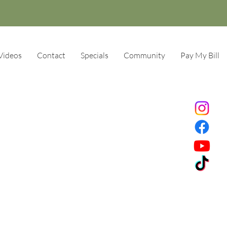
Videos
Contact
Specials
Community
Pay My Bill