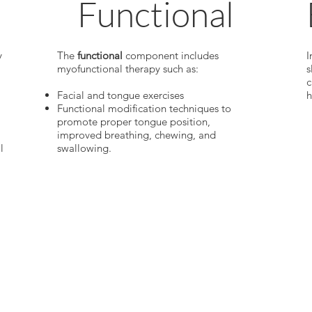
Functional
y
The
functional
component includes
I
myofunctional therapy such as:
s
c
Facial and tongue exercises
h
Functional modification techniques to
promote proper tongue position,
improved breathing, chewing, and
l
swallowing.