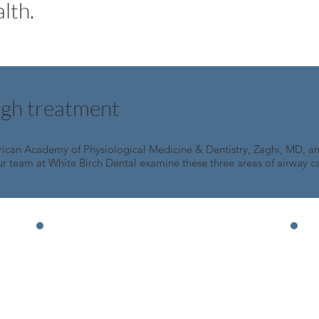
lth.
ugh treatment
rican Academy of Physiological Medicine & Dentistry, Zaghi, MD, 
ur team at White Birch Dental examine these three areas of airway ca