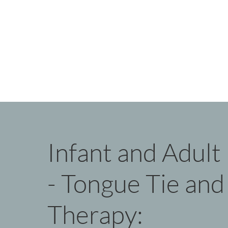
Infant and Adul
- Tongue Tie and 
Therapy: