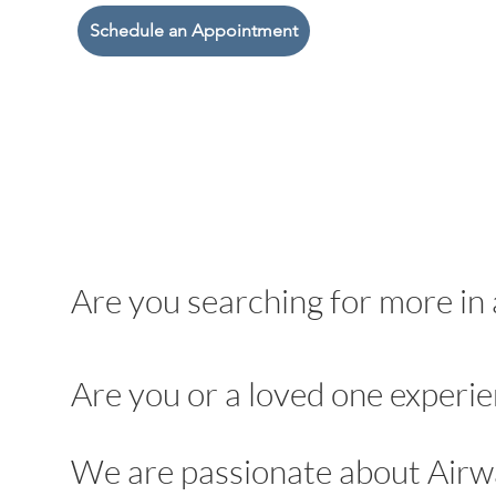
Schedule an Appointment
Are you searching for more in 
Are you or a loved one experie
We are passionate about Airw