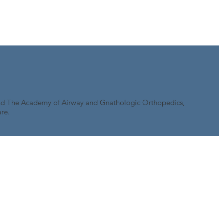
and The Academy of Airway and Gnathologic Orthopedics,
re.