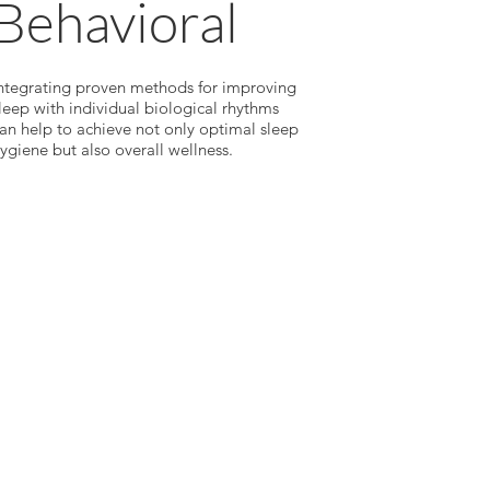
Behavioral
ntegrating proven methods for improving
leep with individual biological rhythms
an help to achieve not only optimal sleep
ygiene but also overall wellness.