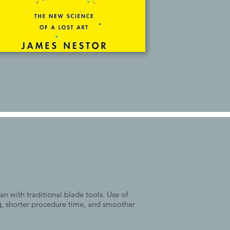
an with traditional blade tools. Use of
ng, shorter procedure time, and smoother