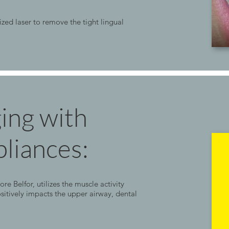
ized laser to remove the tight lingual
ging with
liances:
Belfor, utilizes the muscle activity
sitively impacts the upper airway, dental