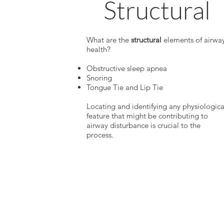
Structural
What are the
structural
elements of airwa
health?
Obstructive sleep apnea
Snoring
Tongue Tie and Lip Tie
Locating and identifying any physiologica
feature that might be contributing to
airway disturbance is crucial to the
process.