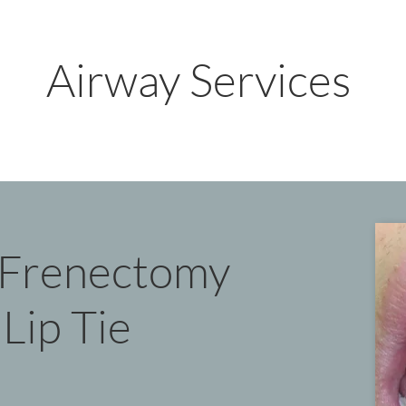
Airway Services
t Frenectomy
Lip Tie