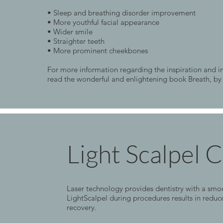
• Sleep and breathing disorder improvement
• More youthful facial appearance
• Wider smile
• Straighter teeth
• More prominent cheekbones
For more information regarding the inspiration and
read the wonderful and enlightening book Breath, by
Light Scalpel 
Laser technology provides dentistry with a smoot
LightScalpel during procedures results in reduc
recovery.