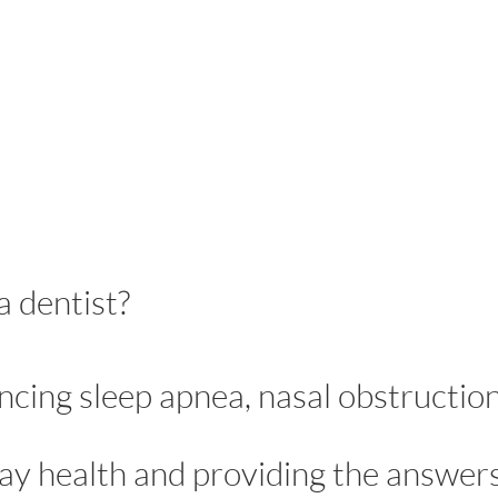
a dentist?
ncing sleep apnea, nasal obstruction
ay health and providing the answer