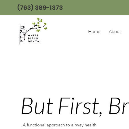
(763) 389-1373
Home
About
But First, B
A functional approach to airway health