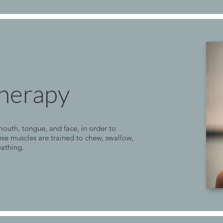
herapy
outh, tongue, and face, in order to
se muscles are trained to chew, swallow,
eathing.