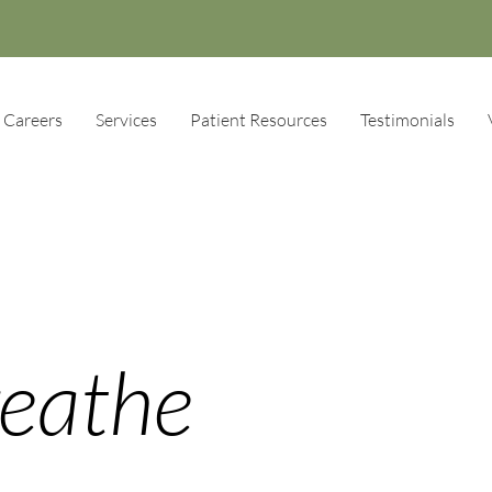
Careers
Services
Patient Resources
Testimonials
reathe