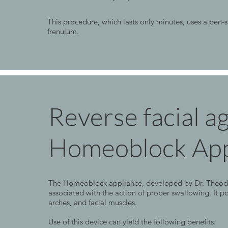
This procedure, which lasts only minutes, uses a pen-s
frenulum.
Reverse facial a
Homeoblock App
The Homeoblock appliance, developed by Dr. Theodore 
associated with the action of proper swallowing. It po
arches, and facial muscles.
Use of this device can yield the following benefits: