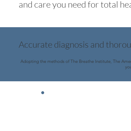
and care you need for total hea
Accurate diagnosis and thoro
Adopting the methods of The Breathe Institute, The Ame
yo