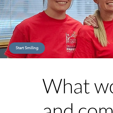
Start Smiling
What wo
and com