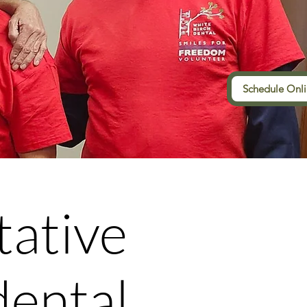
Schedule Onl
tative
dental