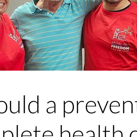
uld a preven
plete health 