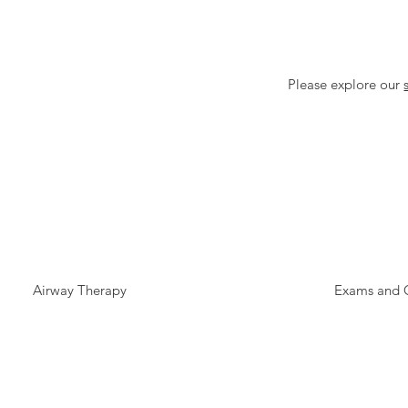
Please explore our
Airway Therapy
Exams and 