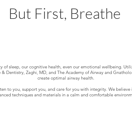
But First, Breathe
y of sleep, our cognitive health, even our emotional wellbeing. Utiliz
& Dentistry, Zaghi, MD, and The Academy of Airway and Gnathologi
create optimal airway health.
isten to you, support you, and care for you with integrity. We believe 
anced techniques and materials in a calm and comfortable environm