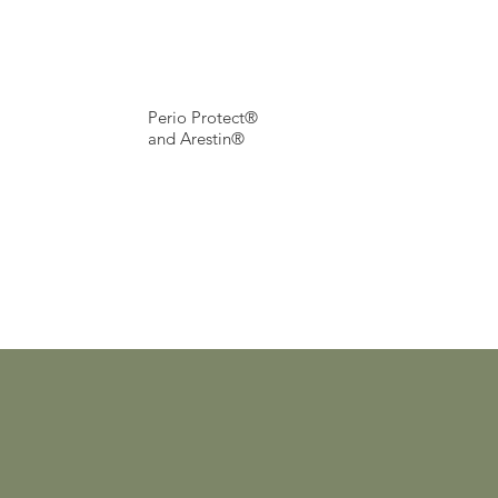
Perio Protect®
and Arestin®