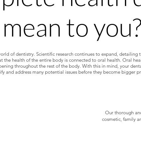
 mean to you
world of dentistry. Scientific research continues to expand, detailing 
at the health of the entire body is connected to oral health. Oral he
pening throughout the rest of the body. With this in mind, your dent
tify and address many potential issues before they become bigger p
Our thorough and
cosmetic, family a