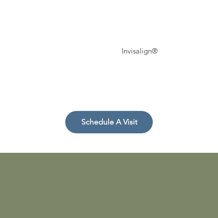
Invisalign®
r
Schedule A Visit