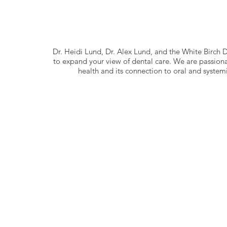
Dr. Heidi Lund, Dr. Alex Lund, and the White Birch
to expand your view of dental care. We are passion
health and its connection to oral and systemi