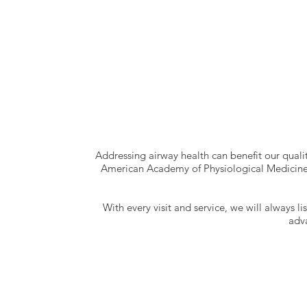
Addressing airway health can benefit our qualit
American Academy of Physiological Medicine 
With every visit and service, we will always l
adv