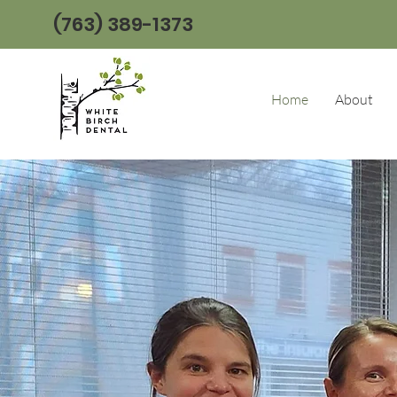
(763) 389-1373
Home
About