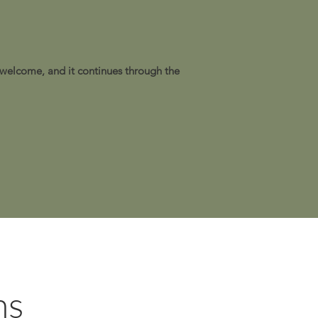
 welcome, and it continues through the
ns