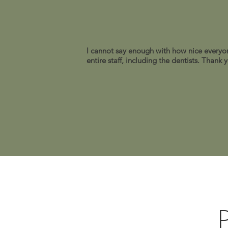
I cannot say enough with how nice everyon
entire staff, including the dentists. Thank
P