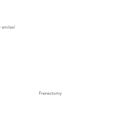
 smiles!
Frenectomy