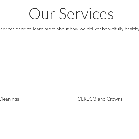
Our Services
services page
to learn more about how we deliver beautifully healthy
Cleanings
CEREC® and Crowns