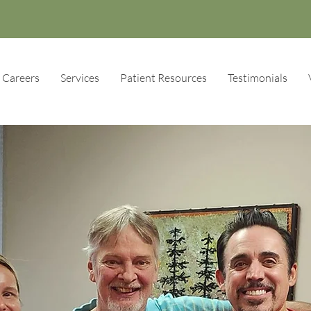
Careers
Services
Patient Resources
Testimonials