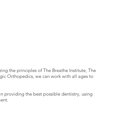
ing the principles of The Breathe Institute, The
c Orthopedics, we can work with all ages to
in providing the best possible dentistry, using
ent.