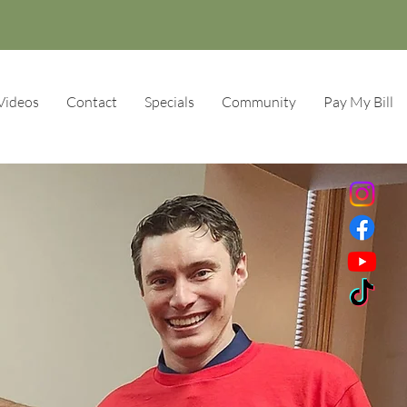
Videos
Contact
Specials
Community
Pay My Bill