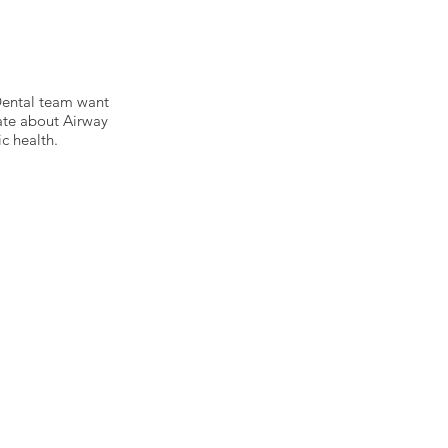
 Dental team want
ate about Airway
c health.