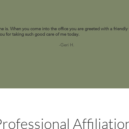
e is. When you come into the office you are greeted with a friendly
 you for taking such good care of me today.
-Geri H.
rofessional Affiliatio