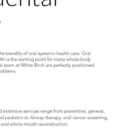
?
the benefits of oral systemic health care. Oral
alth is the starting point for many whole-body
al team at White Birch are perfectly positioned
roblems.
 extensive services range from preventive, general,
nd pediatric to Airway therapy, oral cancer screening,
and whole mouth reconstruction.